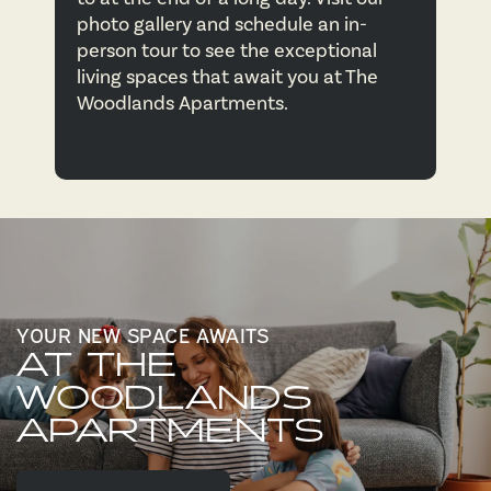
photo gallery and schedule an in-
CONTACT US
person tour to see the exceptional
living spaces that await you at The
Woodlands Apartments.
MAP & DIRECTIONS
RESIDENTS
YOUR NEW SPACE AWAITS
AT THE
WOODLANDS
APARTMENTS