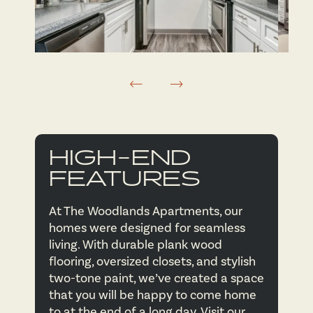
FLOOR PLANS
AMENITIES
FLOOR PLANS
NEIGHBORHOOD
VIRTUAL TOURS
AMENITIES
HIGH-END
FEATURES
PHOTOS
PET FRIENDLY
At The Woodlands Apartments, our
homes were designed for seamless
APPLY NOW
living. With durable plank wood
flooring, oversized closets, and stylish
two-tone paint, we’ve created a space
CONTACT US
that you will be happy to come home
to at the end of a long day. Visit our