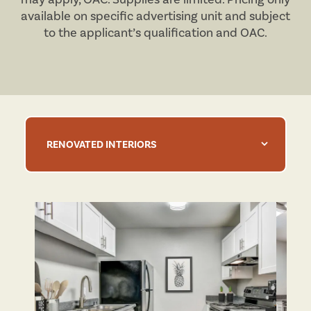
available on specific advertising unit and subject
to the applicant’s qualification and
OAC
.
RENOVATED INTERIORS