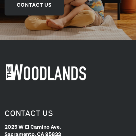
CONTACT US
CONTACT US
2025 W El Camino Ave,
Sacramento, CA 95833