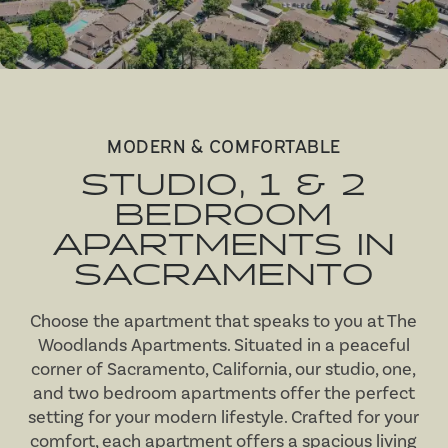
MODERN & COMFORTABLE
STUDIO, 1 & 2
BEDROOM
APARTMENTS IN
SACRAMENTO
Choose the apartment that speaks to you at The
Woodlands Apartments. Situated in a peaceful
corner of Sacramento, California, our studio, one,
and two bedroom apartments offer the perfect
setting for your modern lifestyle. Crafted for your
comfort, each apartment offers a spacious living