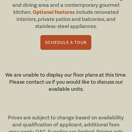
and dining area and a contemporary gourmet
kitchen.
Optional features
include renovated
interiors, private patios and balconies, and
stainless-steel appliances.
SCHEDULE A TOUR
We are unable to display our floor plans at this time.
Please contact us if you would like to discuss our
available units.
Prices are subject to change based on availability
and qualification of applicant, additional fees
may apply,
OAC
. Supplies are limited. Pricing only