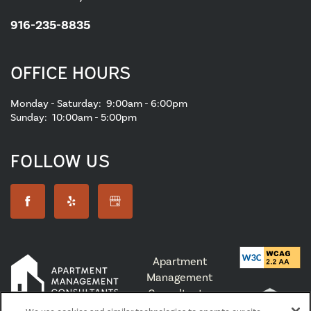
916-235-8835
OFFICE HOURS
Monday - Saturday:
9:00am - 6:00pm
Sunday:
10:00am - 5:00pm
FOLLOW US
Apartment
Management
Consultants,
Broker License #