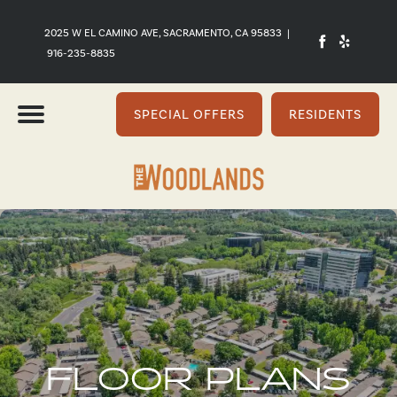
2025 W EL CAMINO AVE, SACRAMENTO, CA 95833
|
916-235-8835
SPECIAL OFFERS
RESIDENTS
FLOOR PLANS